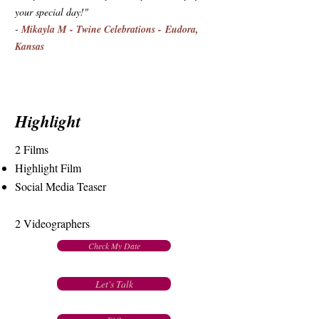
your special day!"
-
Mikayla M - Twine Celebrations - Eudora,
Kansas
Highlight
2 Films
Highlight Film
Social Media Teaser
2 Videographers
Check My Date
Let's Talk