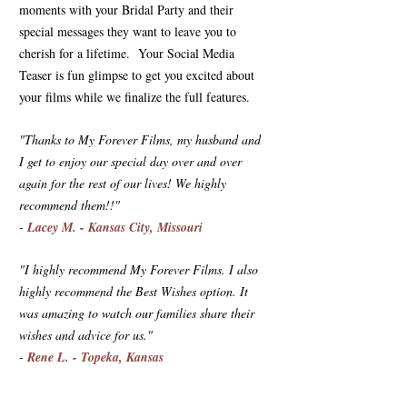
moments with your Bridal Party and their
special messages they want to leave you to
cherish for a lifetime. Your Social Media
Teaser is fun glimpse to get you excited about
your films while we finalize the full features.
"Thanks to My Forever Films, my husband and
I get to enjoy our special day over and over
again for the rest of our lives! We highly
recommend them!!"
-
Lacey M. - Kansas City, Missouri
"I highly recommend My Forever Films. I also
highly recommend the Best Wishes option. It
was amazing to watch our families share their
wishes and advice for us."
-
Rene L. - Topeka, Kansas