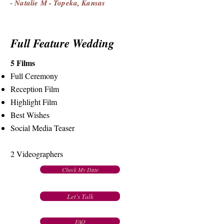
-
Natalie M - Topeka, Kansas
Full Feature Wedding
5 Films
Full Ceremony
Reception Film
Highlight Film
Best Wishes
Social Media Teaser
2 Videographers
Check My Date
Let's Talk
FAQ