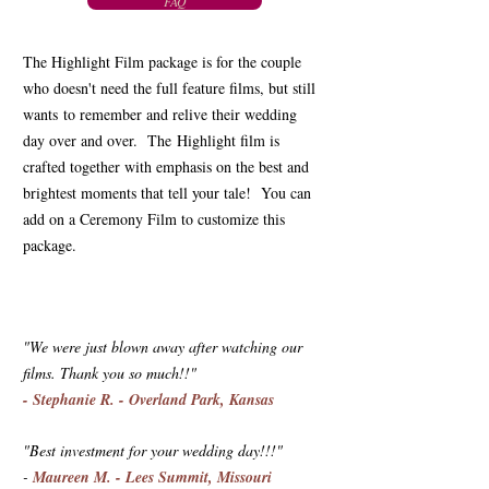
FAQ
The Highlight Film package is for the couple
who doesn't need the full feature films, but still
wants to remember and relive their wedding
day over and over. The Highlight film is
crafted together with emphasis on the best and
brightest moments that tell your tale! You can
add on a Ceremony Film to customize this
package.
"We were just blown away after watching our
films. Thank you so much!!"
- Stephanie R. - Overland Park, Kansas
"Best investment for your wedding day!!!" ️
-
Maureen M. - Lees Summit, Missouri