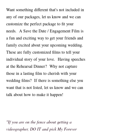
Want something different that's not included in
any of our packages, let us know and we can
customize the perfect package to fit your
needs. A Save the Date / Engagement Film is
a fun and exciting way to get your friends and
family excited about your upcoming wedding.
These are fully customized films to tell your
individual story of your love. Having speeches
at the Rehearsal Dinner? Why not capture
those in a lasting film to cherish with your
wedding films? If there is something else you
want that is not listed, let us know and we can
talk about how to make it happen!
"If you are on the fence about getting a
videographer, DO IT and pick My Forever