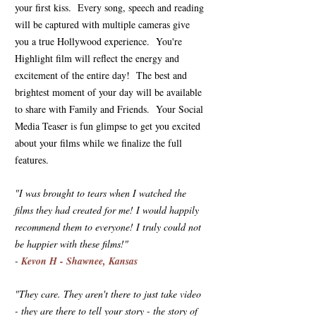
your first kiss. Every song, speech and reading
will be captured with multiple cameras give
you a true Hollywood experience. You're
Highlight film will reflect the energy and
excitement of the entire day! The best and
brightest moment of your day will be available
to share with Family and Friends. Your Social
Media Teaser is fun glimpse to get you excited
about your films while we finalize the full
features.
"I was brought to tears when I watched the
films they had created for me! I would happily
recommend them to everyone! I truly could not
be happier with these films!"
-
Kevon H - Shawnee, Kansas
"They care. They aren't there to just take video
- they are there to tell your story - the story of