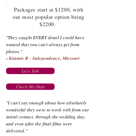
Packages start at $1200, with
our most popular option being
$2200.
"They caught EVERY detail I could have
wanted that you can’t always get from
photos."
-
Kimmie R - Independence, Missouri
Let's Talk
Check My Date
"I can’t say enough about how absolutely
wonderful they were to work with from our
initial contact, through the wedding day,
and even after the final films were
delivered."