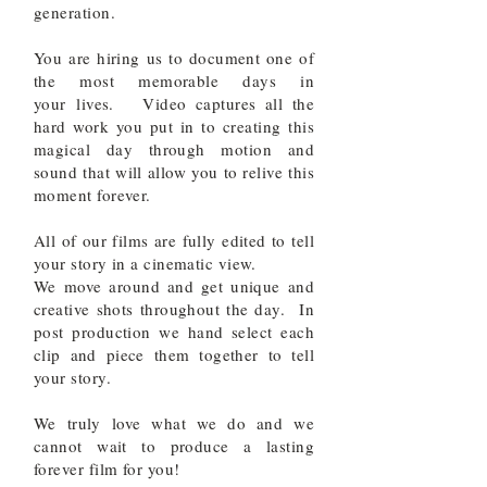
generation.
You are hiring us to document one of
the most memorable days in
your
lives. Video captures all the
hard work you put in to creating this
magical day through motion and
sound that will allow you to relive this
moment forever.
All of our films are fully edited to tell
your story in a cinematic view.
We move around and get unique and
creative shots throughout the day. In
post production we hand select each
clip and piece them together to tell
your story.
We truly love what we do and we
cannot wait to produce a lasting
forever film for you!