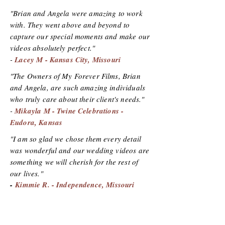
"Brian and Angela were amazing to work
with. They went above and beyond to
capture our special moments and make our
videos absolutely perfect."
-
Lacey M - Kansas City, Missouri
"The Owners of My Forever Films, Brian
and Angela, are such amazing individuals
who truly care about their client's needs."
-
Mikayla M - Twine Celebrations -
Eudora, Kansas
"I am so glad we chose them every detail
was wonderful and our wedding videos are
something we will cherish for the rest of
our lives."
-
Kimmie R. - Independence, Missouri