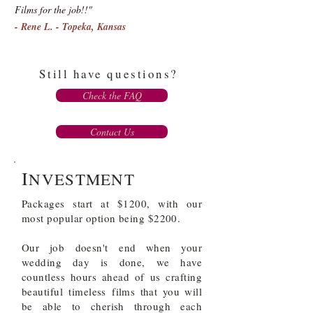
Films for the job!!"
- Rene L. - Topeka, Kansas
Still have questions?
Check the FAQ
Contact Us
I
NVESTMENT
Packages start at $1200, with our
most popular option being $2200.
Our job
doesn't
end when your
wedding day is done, we have
countless hours ahead of us crafting
beautiful
timeless
films that you will
be able to cherish through each