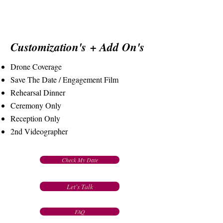
Customization's
+ Add On's
Drone Coverage
Save The Date / Engagement Film
Rehearsal Dinner
Ceremony Only
Reception Only
2nd Videographer
Check My Date
Let's Talk
FAQ