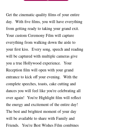
Get the cinematic quality films of your entire
day. With five films, you will have everything
from getting ready to taking your grand exit.
Your custom Ceremony Film will capture
everything from walking down the aisle to
your first kiss. Every song, speech and reading
will be captured with multiple cameras give
you a true Hollywood experience. Your
Reception film will open with your grand
entrance to kick off your evening. With the
complete speeches, toasts, cake cutting and
dances you will feel like you're celebrating all
over again! You're Highlight film will reflect
the energy and excitement of the entire day!
The best and brightest moment of your day
will be available to share with Family and
Friends. You're Best Wishes Film combines