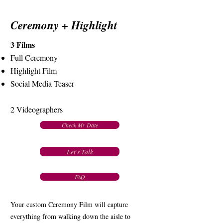
Ceremony + Highlight
3 Films
Full Ceremony
Highlight Film
Social Media Teaser
2 Videographers
Check My Date
Let's Talk
FAQ
Your custom Ceremony Film will capture
everything from walking down the aisle to