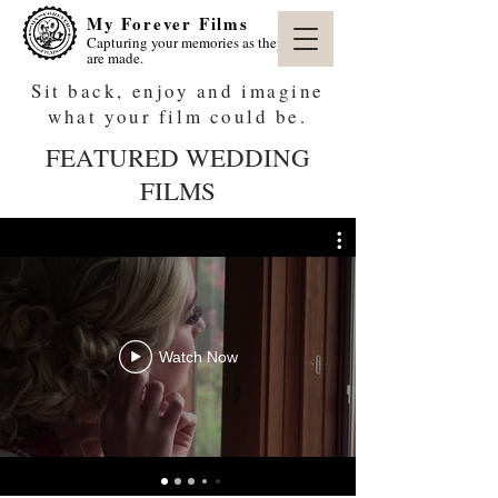
My Forever Films
Capturing your memories as they
are made.
Sit back, enjoy and imagine
what your film could be.
FEATURED WEDDING
FILMS
Watch Now