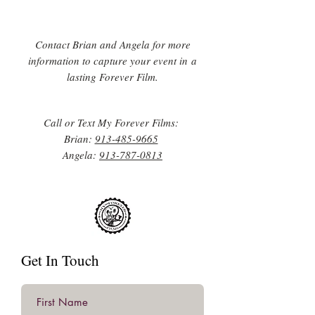
Contact Brian and Angela for more
information to capture your event in a
lasting Forever Film.
Call or Text My Forever Films:
Brian:
913-485-9665
Angela:
913-787-0813
Get In Touch