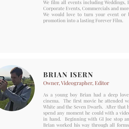
We film all events including Weddings, B
Corporate Events, Commercials and mo
We would love to turn your event or 
promotion into a lasting Forever Film.
BRIAN ISERN
Owner, Videographer, Editor
As a young boy Brian had a deep love
cinema. The first movie he attended 
White and the Seven Dwarfs. After that 
spend any moment he could with a vid
in hand. Beginning with GI Joe stop a
Brian worked his way through all forms 