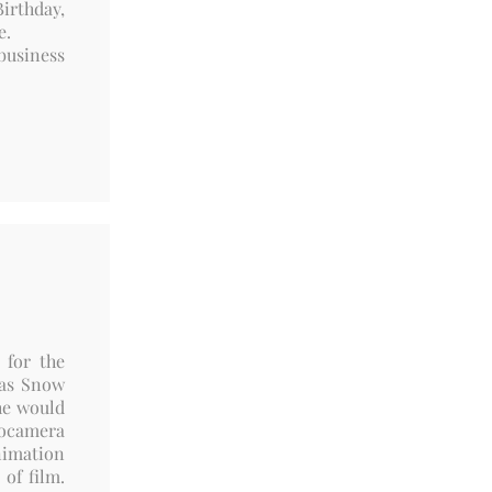
irthday,
re.
business
 for the
was Snow
he would
eocamera
nimation
of film.