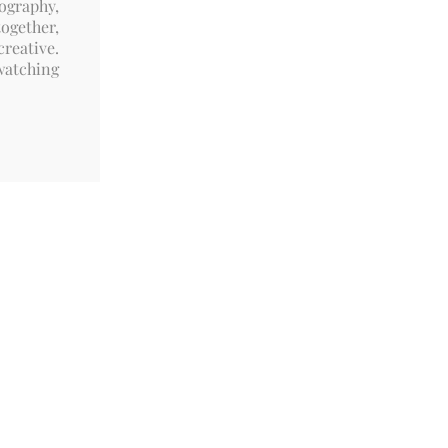
ography,
ogether,
reative.
watching