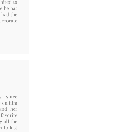
 hired to
e he has
 had the
orporate
s since
s on film
and her
favorite
g all the
m to last