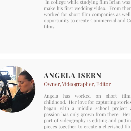
In college while studying film Brian was
make his first wedding video. From ther
worked for short film companies as well
opportunity to create Commercial and C
films.
ANGELA ISERN
Owner, Videographer, Editor
Angela has worked on short film
childhood. Her love for capturing storie
began with a middle school project 
passion has only grown from there. Her 
part of videography is editing and puttin
pieces together to create a cherished fil