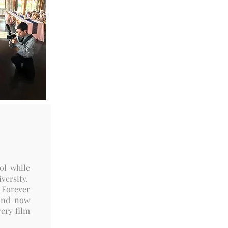
ol while
versity.
 Forever
 and now
very film