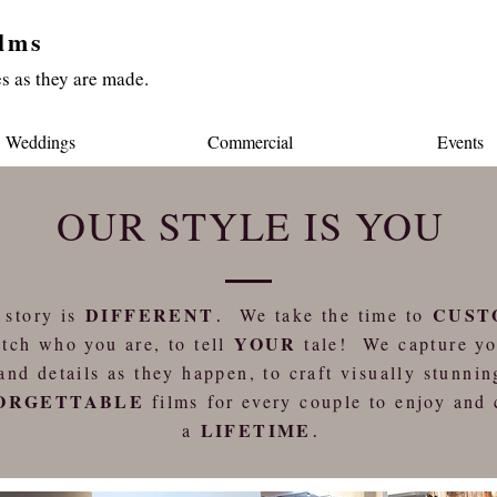
lms
s as they are made.
Weddings
Commercial
Events
OUR STYLE IS YOU
DIFFERENT
CUST
 story is
.
We take the time to
YOUR
tch who you are, to tell
tale! We capture y
and details as they happen, to craft visually stunnin
ORGETTABLE
films for every couple to enjoy and 
LIFETIME
a
.