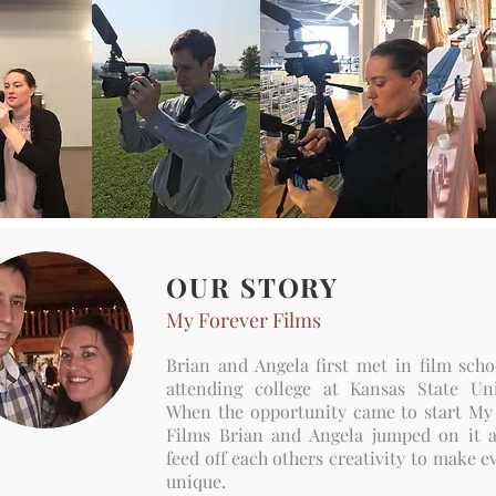
OUR STORY
My Forever Films
Brian and Angela first met in film scho
attending college at Kansas State Uni
When the opportunity came to start My
Films Brian and Angela jumped on it
feed off each others creativity to make e
unique.