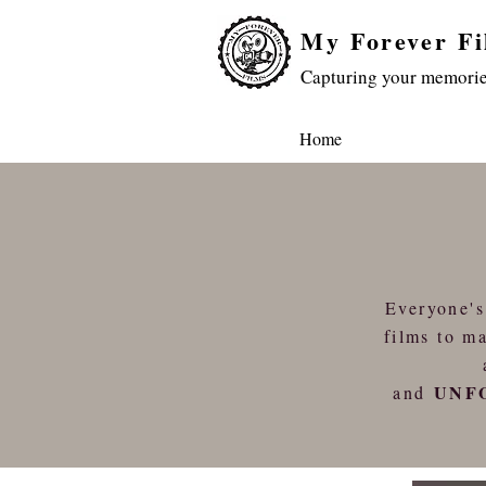
My Forever Fi
Capturing your memorie
Home
Everyone's
films to ma
UNF
and