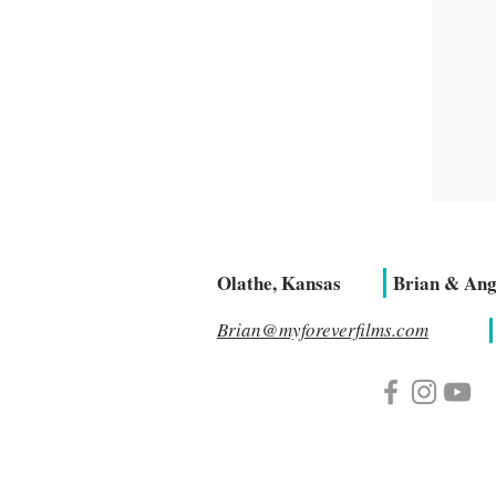
Olathe, Kansas
Brian & Ang
Brian@myforeverfilms.com