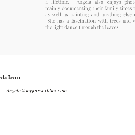
a lifetime. Angela also enjoys phot
mainly documenting their family times t
as well as painting and anything else c
She has a fascination with trees and 
the light dance through the leaves.
ela Isern
Angela@myforeverfilms.com