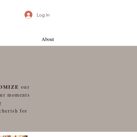
Log In
About
OMIZE
our
our moments
g
cherish for