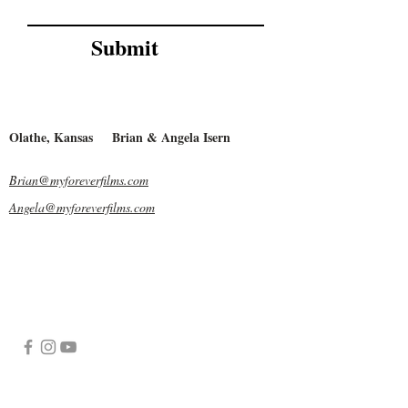
Submit
Olathe, Kansas
Brian & Angela Isern
Brian@myforeverfilms.com
Angela@myforeverfilms.com