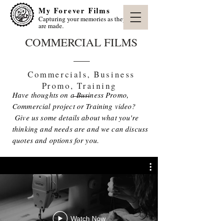
My Forever Films
Capturing your memories as they
are made.
COMMERCIAL FILMS
Commercials, Business
Promo, Training
Have thoughts on a Business Promo,
Commercial project or Training video?
Give us some details about what you're
thinking and needs are and we can discuss
quotes and options for you.
Watch Now