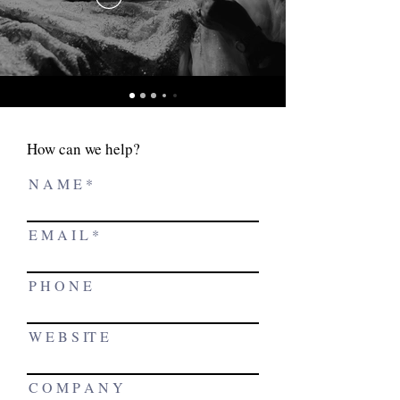
How can we help?
N A M E
E M A I L
P H O N E
W E B S IT E
C O M P A N Y