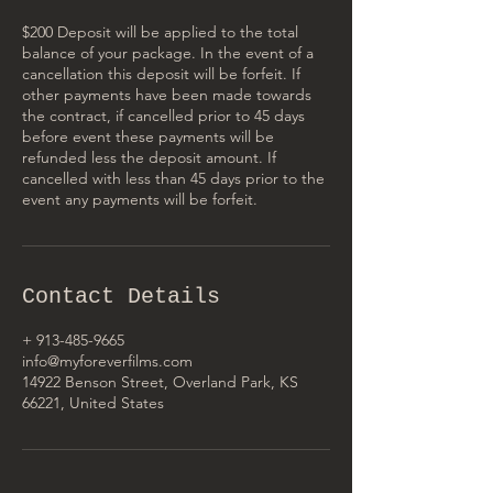
$200 Deposit will be applied to the total
balance of your package. In the event of a
cancellation this deposit will be forfeit. If
other payments have been made towards
the contract, if cancelled prior to 45 days
before event these payments will be
refunded less the deposit amount. If
cancelled with less than 45 days prior to the
event any payments will be forfeit.
Contact Details
+ 913-485-9665
info@myforeverfilms.com
14922 Benson Street, Overland Park, KS
66221, United States