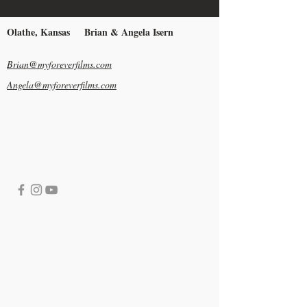
Olathe, Kansas
Brian & Angela Isern
Brian@myforeverfilms.com
Angela@myforeverfilms.com