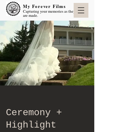
My Forever Films
Capturing your memories as they
are made.
Ceremony +
Highlight